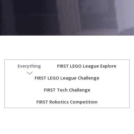
Everything
FIRST LEGO League Explore
FIRST LEGO League Challenge
FIRST Tech Challenge
FIRST Robotics Competition