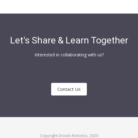
Let's Share & Learn Together
Interested in collaborating with us?
Contact Us
Copyright Droids Robotics, 2020